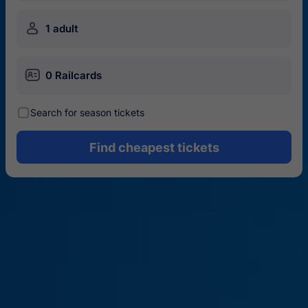
󱍂
1 adult
󱄝
0 Railcards
󰾋
Search for season tickets
Find cheapest tickets