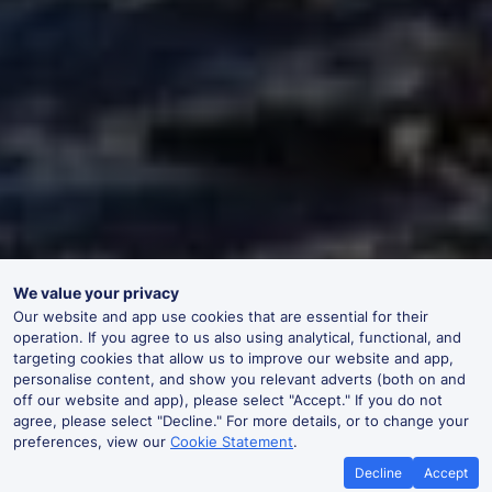
We value your privacy
Our website and app use cookies that are essential for their
operation. If you agree to us also using analytical, functional, and
targeting cookies that allow us to improve our website and app,
personalise content, and show you relevant adverts (both on and
off our website and app), please select "Accept." If you do not
agree, please select "Decline." For more details, or to change your
preferences, view our
Cookie Statement
.
Decline
Accept