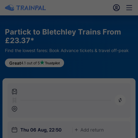
󱎓
󱒨
Partick to Bletchley Trains From
£23.37*
Find the lowest fares: Book Advance tickets & travel off-peak
Great
4.1 out of 5
󱍉
󰿠
󱒣
󱎗
Thu 06 Aug, 22:50
Add return
󱅇