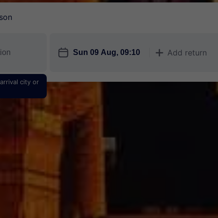
son
󱎗
Add return
󱅇
rrival city or