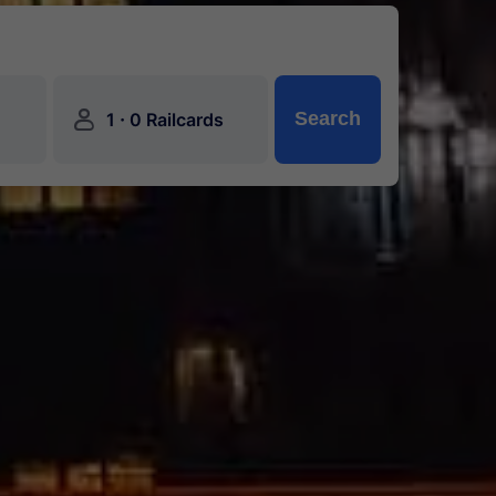
󱍂
·
Search
1
0 Railcards