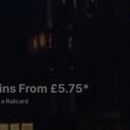
ains From £5.75*
a Railcard