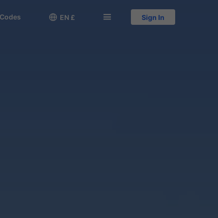
 Codes

󱅍
EN £
Sign In