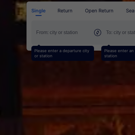
Single
Return
Open Return
Sea
Please enter a departure city
Please enter an a
or station
station