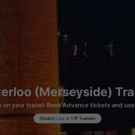
erloo (Merseyside) Tr
 on your travel: Book Advance tickets and use 
Great
4.1 out of 5