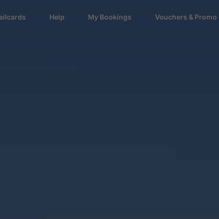
ailcards
Help
My Bookings
Vouchers & Promo