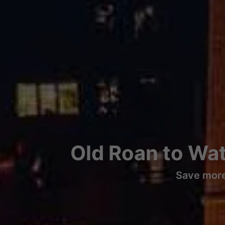
Old Roan to Wat
Save more