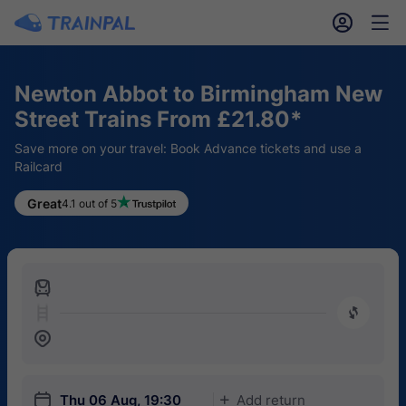
󱎓
󱒨
Newton Abbot to Birmingham New
Street Trains From £21.80*
Save more on your travel: Book Advance tickets and use a
Railcard
Great
4.1 out of 5
󱍉
󰿠
󱒣
󱎗
Thu 06 Aug, 19:30
Add return
󱅇