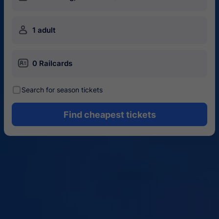
󱍂
1 adult
󱄝
0 Railcards
󰾋
Search for season tickets
Find cheapest tickets