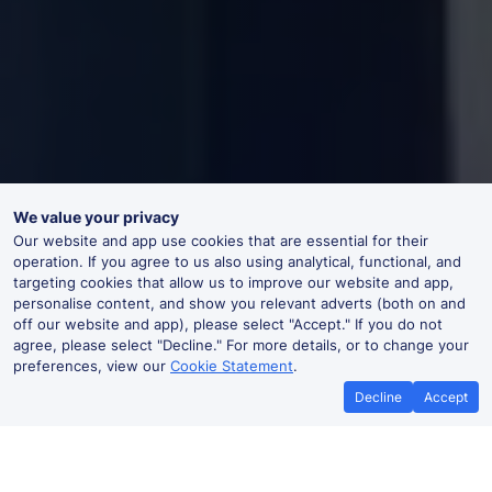
We value your privacy
Our website and app use cookies that are essential for their
operation. If you agree to us also using analytical, functional, and
targeting cookies that allow us to improve our website and app,
personalise content, and show you relevant adverts (both on and
off our website and app), please select "Accept." If you do not
agree, please select "Decline." For more details, or to change your
preferences, view our
Cookie Statement
.
Decline
Accept