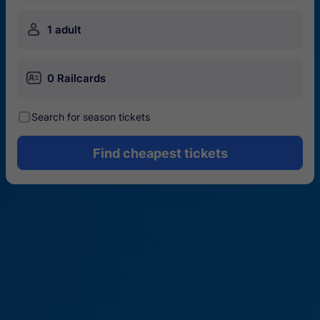
󱍂
1 adult
󱄝
0 Railcards
󰾋
Search for season tickets
Find cheapest tickets