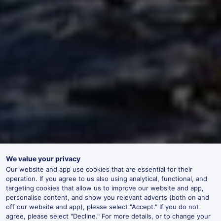
We value your privacy
Our website and app use cookies that are essential for their
operation. If you agree to us also using analytical, functional, and
targeting cookies that allow us to improve our website and app,
personalise content, and show you relevant adverts (both on and
off our website and app), please select "Accept." If you do not
agree, please select "Decline." For more details, or to change your