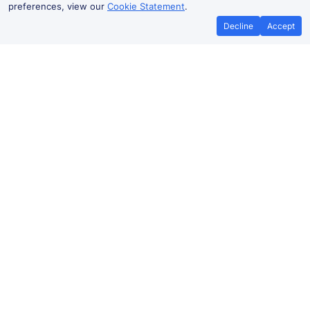
preferences, view our
Cookie Statement
.
Decline
Accept
No booking fees on
Best Price Promise
the app
London to Lingfield train ticket
prices
Travelling from
London
to Lingfield by train? Find
fares from as low as £9.58. Benefit from Advance