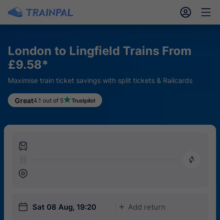
󱎓
󱒨
London to Lingfield Trains From
£9.58*
Maximise train ticket savings with split tickets & Railcards
Great
4.1 out of 5
󱍉
󰿠
󱒣
󱎗
Sat 08 Aug, 19:20
Add return
󱅇