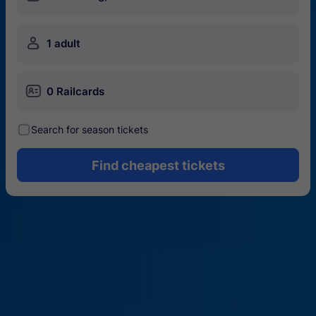
󱍂
1 adult
󱄝
0 Railcards
󰾋
Search for season tickets
Find cheapest tickets