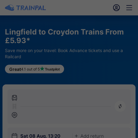
󱎓
󱒨
Lingfield to Croydon Trains From
£5.93*
Save more on your travel: Book Advance tickets and use a
Railcard
Great
4.1 out of 5
󱍉
󰿠
󱒣
󱎗
Sat 08 Aug, 13:20
Add return
󱅇