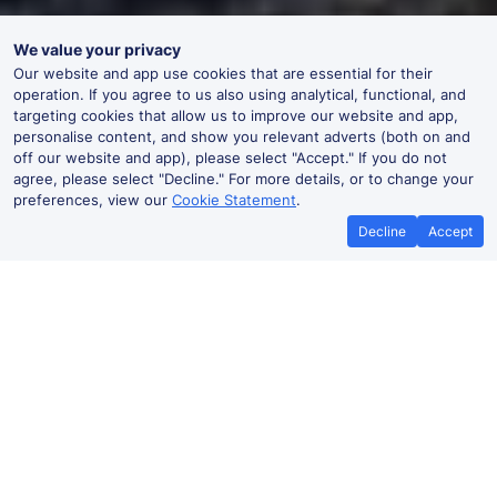
We value your privacy
Our website and app use cookies that are essential for their
operation. If you agree to us also using analytical, functional, and
targeting cookies that allow us to improve our website and app,
personalise content, and show you relevant adverts (both on and
off our website and app), please select "Accept." If you do not
agree, please select "Decline." For more details, or to change your
preferences, view our
Cookie Statement
.
Decline
Accept
No booking fees on
Best Price Promise
the app