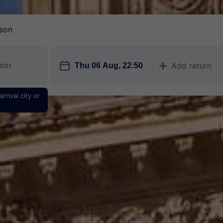
son
󱎗
Add return
󱅇
rrival city or