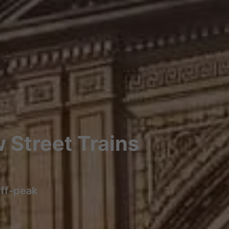
 Street Trains
off-peak