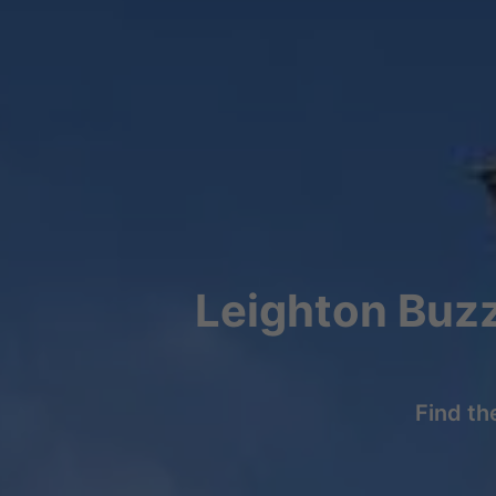
Leighton Buzz
Find th