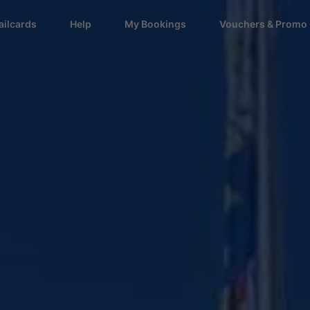
ailcards
Help
My Bookings
Vouchers & Promo