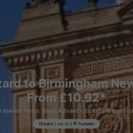
ard to Birmingham New
From £10.92*
e lowest fares: Book Advance tickets & travel 
Great
4.1 out of 5