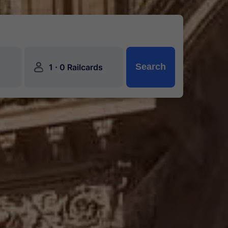
󱍂
·
Search
1
0 Railcards