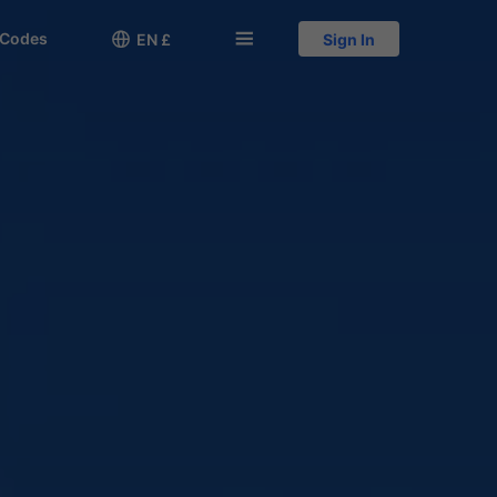
 Codes

󱅍
EN £
Sign In