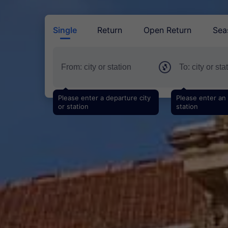
Single
Return
Open Return
Sea
Please enter a departure city
Please enter an a
or station
station