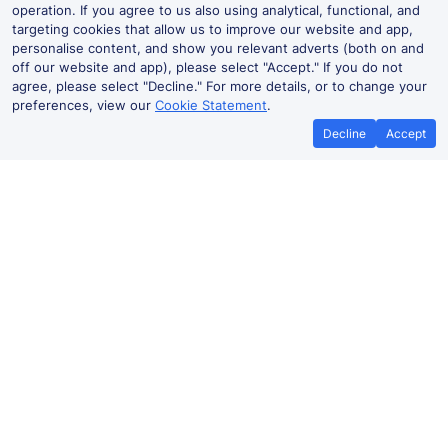
operation. If you agree to us also using analytical, functional, and
targeting cookies that allow us to improve our website and app,
personalise content, and show you relevant adverts (both on and
off our website and app), please select "Accept." If you do not
agree, please select "Decline." For more details, or to change your
preferences, view our
Cookie Statement
.
Decline
Accept
No booking fees on
Best Price Promise
the app
Ilkley to Bradford Forster Square