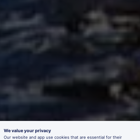
We value your privacy
Our website and app use cookies that are essential for their