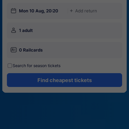
󱎗
Mon 10 Aug, 20:20
Add return
󱅇
󱍂
1 adult
󱄝
0 Railcards
󰾋
Search for season tickets
Find cheapest tickets