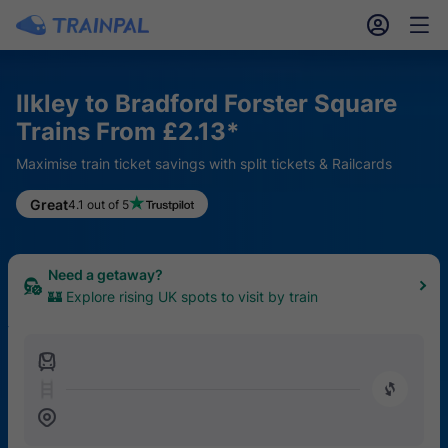
󱎓
󱒨
Ilkley to Bradford Forster Square
Trains From £2.13*
Maximise train ticket savings with split tickets & Railcards
Keen for a hike?
Great
4.1 out of 5
🥾 Find the top 20 UK trails easily reached by train
Need a getaway?
🏰 Explore rising UK spots to visit by train
󱍉
󰿠
󱒣