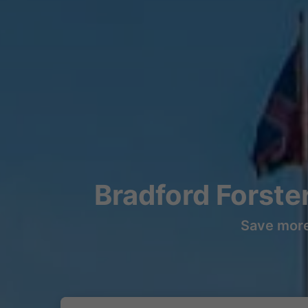
Bradford Forste
Save more