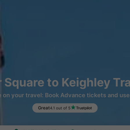
r Square to Keighley Tr
 on your travel: Book Advance tickets and use 
Great
4.1 out of 5