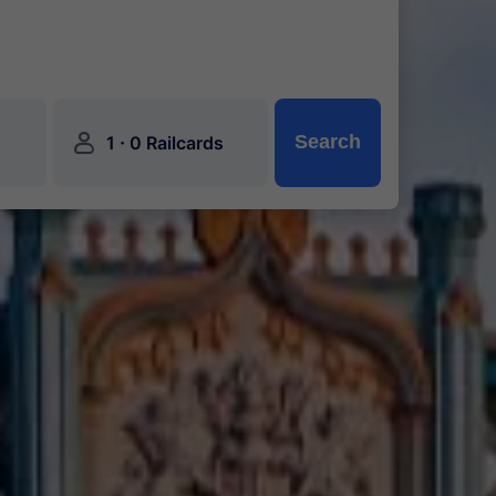
󱍂
·
Search
1
0 Railcards