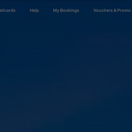
ailcards
Help
My Bookings
Vouchers & Promo