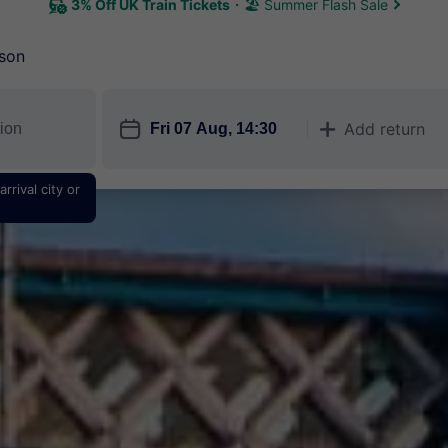
3% Off UK Train Tickets
🏖 Summer Flash Sale
son
󱎗
Add return
󱅇
rrival city or