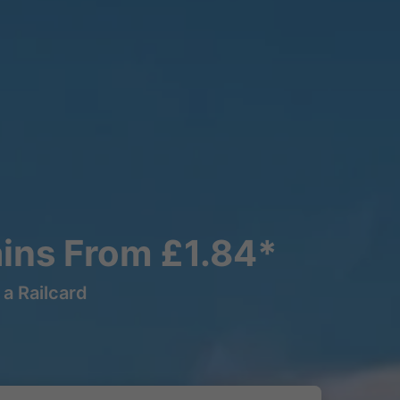
ains From £1.84*
a Railcard