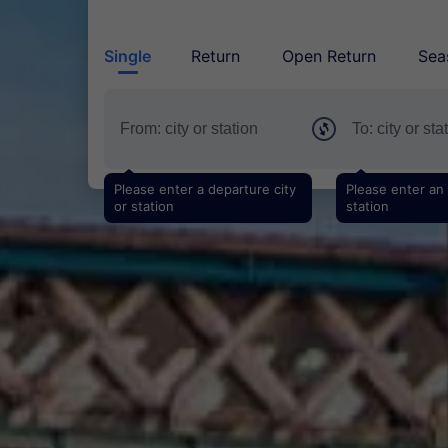
Single
Return
Open Return
Sea
Please enter a departure city
Please enter an a
or station
station