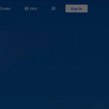
 Codes

󱅍
EN £
Sign In