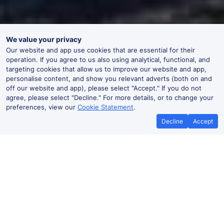
We value your privacy
Our website and app use cookies that are essential for their
operation. If you agree to us also using analytical, functional, and
targeting cookies that allow us to improve our website and app,
personalise content, and show you relevant adverts (both on and
off our website and app), please select "Accept." If you do not
agree, please select "Decline." For more details, or to change your
preferences, view our
Cookie Statement
.
Decline
Accept
No booking fees on
Best Price Promise
the app