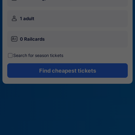
󱍂
1 adult
󱄝
0 Railcards
󰾋
Search for season tickets
Find cheapest tickets