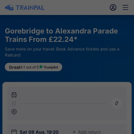
󱎓
󱒨
Gorebridge to Alexandra Parade
Trains From £22.24*
Save more on your travel: Book Advance tickets and use a
Railcard
Great
4.1 out of 5
󱍉
󰿠
󱒣
󱎗
Sat 08 Aug, 19:20
Add return
󱅇