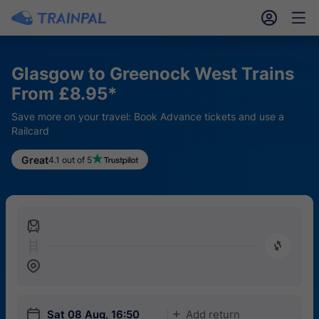
󱎓
󱒨
Glasgow to Greenock West Trains
From £8.95*
Save more on your travel: Book Advance tickets and use a
Railcard
Great
4.1 out of 5
󱍉
󰿠
󱒣
󱎗
Sat 08 Aug, 16:50
Add return
󱅇