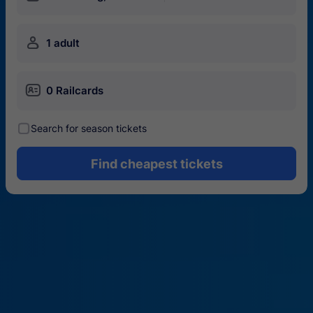
󱍂
1 adult
󱄝
0 Railcards
󰾋
Search for season tickets
Find cheapest tickets