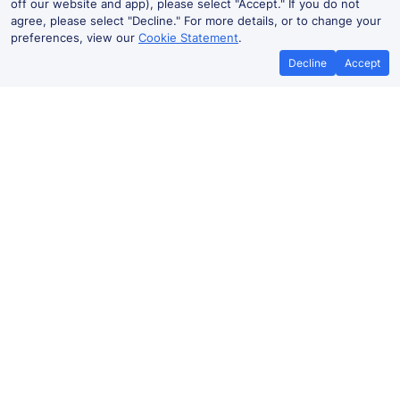
off our website and app), please select "Accept." If you do not
agree, please select "Decline." For more details, or to change your
preferences, view our
Cookie Statement
.
Decline
Accept
No booking fees on
Best Price Promise
the app
Glasgow to Greenock West train
ticket prices
Travelling from
Glasgow
to Greenock West by train?