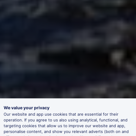
We value your privacy
Our website and app use cookies that are essential for their
operation. If you agree to us also using analytical, functional, and
targeting cookies that allow us to improve our website and app,
personalise content, and show you relevant adverts (both on and