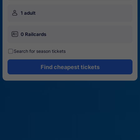
󱍂
1 adult
󱄝
0 Railcards
󰾋
Search for season tickets
Find cheapest tickets