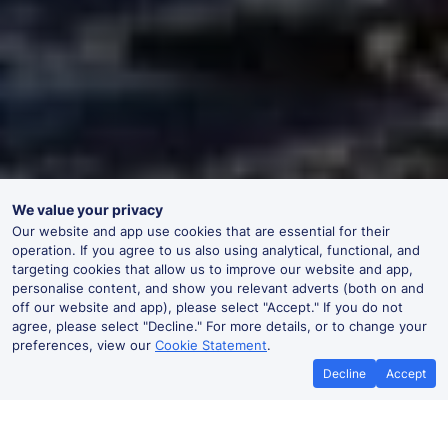
We value your privacy
Our website and app use cookies that are essential for their
operation. If you agree to us also using analytical, functional, and
targeting cookies that allow us to improve our website and app,
personalise content, and show you relevant adverts (both on and
off our website and app), please select "Accept." If you do not
agree, please select "Decline." For more details, or to change your
preferences, view our
Cookie Statement
.
Decline
Accept