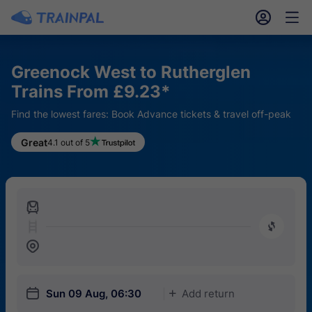
󱎓
󱒨
Greenock West to Rutherglen
Trains From £9.23*
Find the lowest fares: Book Advance tickets & travel off-peak
Great
4.1 out of 5
󱍉
󰿠
󱒣
󱎗
Sun 09 Aug, 06:30
Add return
󱅇