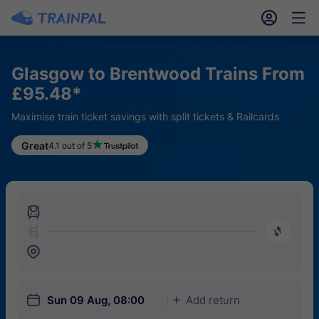
󱎓
󱒨
Glasgow to Brentwood Trains From
£95.48*
Maximise train ticket savings with split tickets & Railcards
Great
4.1 out of 5
󱍉
󰿠
󱒣
󱎗
Sun 09 Aug, 08:00
Add return
󱅇