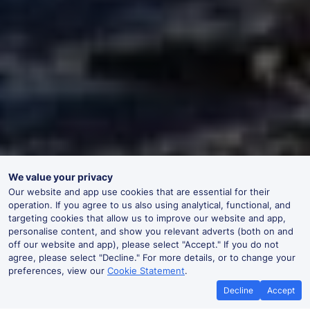
We value your privacy
Our website and app use cookies that are essential for their
operation. If you agree to us also using analytical, functional, and
targeting cookies that allow us to improve our website and app,
personalise content, and show you relevant adverts (both on and
off our website and app), please select "Accept." If you do not
agree, please select "Decline." For more details, or to change your
preferences, view our
Cookie Statement
.
Decline
Accept