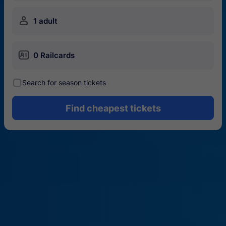
󱍂
1 adult
󱄝
0 Railcards
󰾋
Search for season tickets
Find cheapest tickets