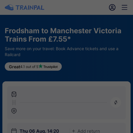
󱎓
󱒨
Frodsham to Manchester Victoria
Trains From £7.55*
Save more on your travel: Book Advance tickets and use a
Railcard
Great
4.1 out of 5
󱍉
󰿠
󱒣
󱎗
Thu 06 Aug, 14:20
Add return
󱅇