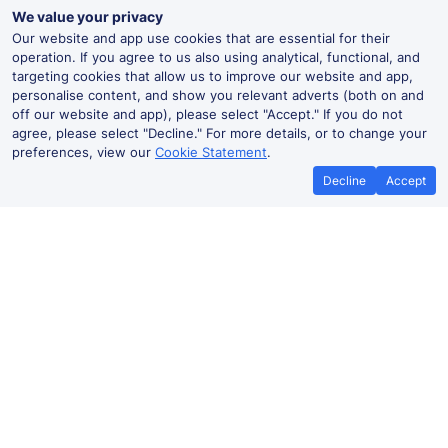
We value your privacy
Our website and app use cookies that are essential for their
operation. If you agree to us also using analytical, functional, and
targeting cookies that allow us to improve our website and app,
personalise content, and show you relevant adverts (both on and
off our website and app), please select "Accept." If you do not
agree, please select "Decline." For more details, or to change your
preferences, view our
Cookie Statement
.
Decline
Accept
No booking fees on
Best Price Promise
the app