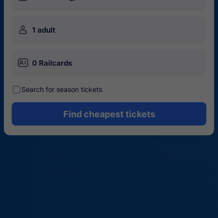
󱍂
1 adult
󱄝
0 Railcards
󰾋
Search for season tickets
Find cheapest tickets