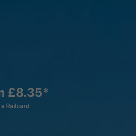
m £8.35*
a Railcard