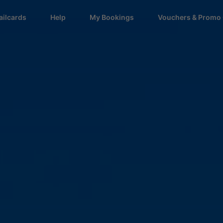
ailcards
Help
My Bookings
Vouchers & Promo