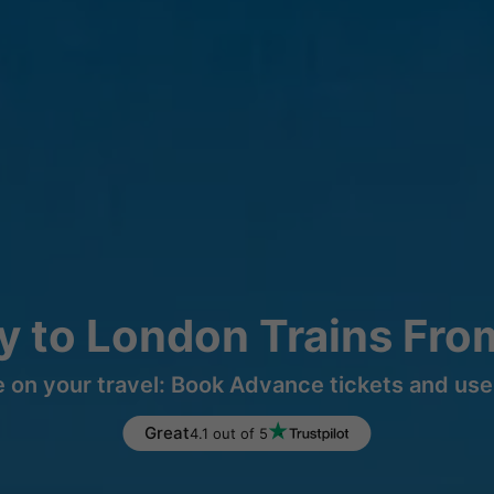
y to London Trains Fro
 on your travel: Book Advance tickets and use 
Great
4.1 out of 5