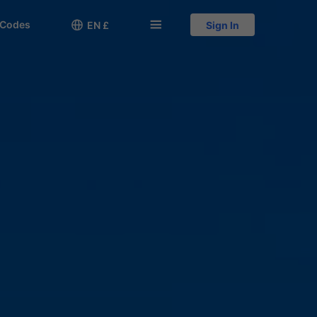
 Codes

󱅍
EN £
Sign In