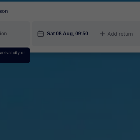
son
󱎗
Add return
󱅇
rrival city or