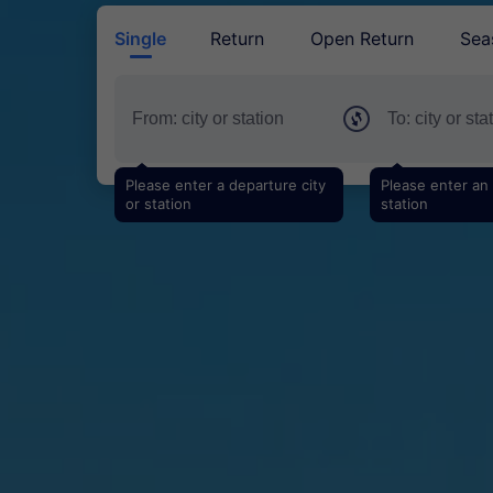
Single
Return
Open Return
Sea
Please enter a departure city
Please enter an a
or station
station