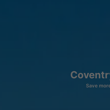
Coventr
Save more