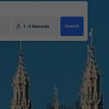
󱍂
·
Search
1
0 Railcards