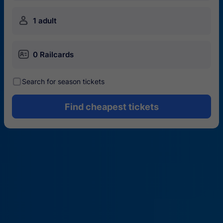
󱍂
1 adult
󱄝
0 Railcards
󰾋
Search for season tickets
Find cheapest tickets