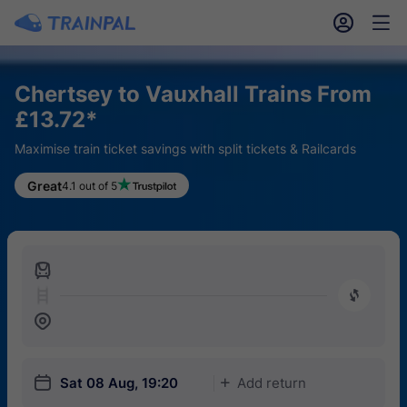
󱎓
󱒨
Chertsey to Vauxhall Trains From
£13.72*
Maximise train ticket savings with split tickets & Railcards
Great
4.1 out of 5
󱍉
󰿠
󱒣
󱎗
Sat 08 Aug, 19:20
Add return
󱅇