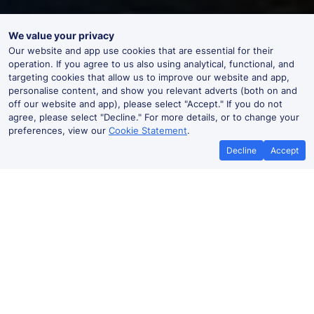
We value your privacy
Our website and app use cookies that are essential for their
operation. If you agree to us also using analytical, functional, and
targeting cookies that allow us to improve our website and app,
personalise content, and show you relevant adverts (both on and
off our website and app), please select "Accept." If you do not
agree, please select "Decline." For more details, or to change your
preferences, view our
Cookie Statement
.
Decline
Accept
No booking fees on
Best Price Promise
the app