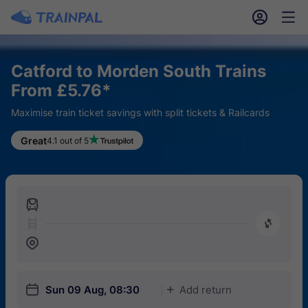
󱎓
󱒨
Catford to Morden South Trains
From £5.76*
Maximise train ticket savings with split tickets & Railcards
Great
4.1 out of 5
󱍉
󰿠
󱒣
󱎗
Sun 09 Aug, 08:30
Add return
󱅇