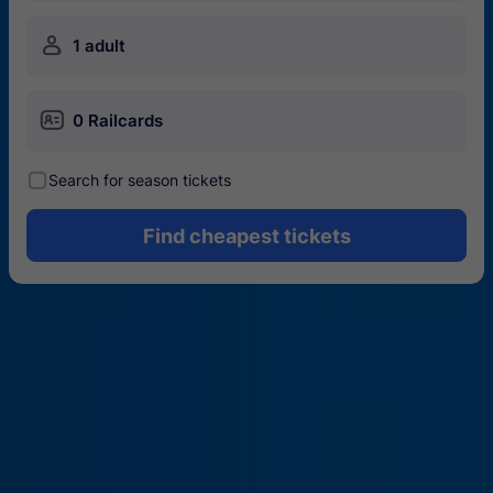
󱍂
1 adult
󱄝
0 Railcards
󰾋
Search for season tickets
Find cheapest tickets