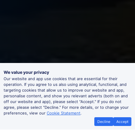
We value your privacy
Our website and app use cookies that are essential for their
operation. If you agree to us also using analytical, functional, and
targeting cookies that allow us to improve our website and app,
personalise content, and show you relevant adverts (both on and
off our website and app), please select "Accept." If you do not
agree, please select "Decline." For more details, or to change your
preferences, view our
Cookie Statement
.
Decline
Accept