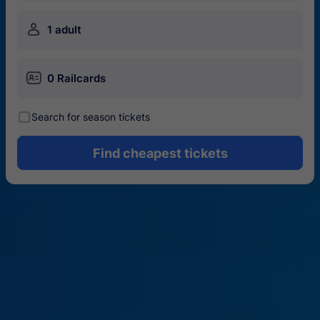
󱍂
1 adult
󱄝
0 Railcards
󰾋
Search for season tickets
Find cheapest tickets