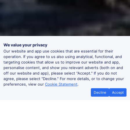
We value your privacy
Our website and app use cookies that are essential for their
operation. If you agree to us also using analytical, functional, and
targeting cookies that allow us to improve our website and app,
personalise content, and show you relevant adverts (both on and
off our website and app), please select "Accept." If you do not
agree, please select "Decline." For more details, or to change your
preferences, view our
Cookie Statement
.
Decline
Accept