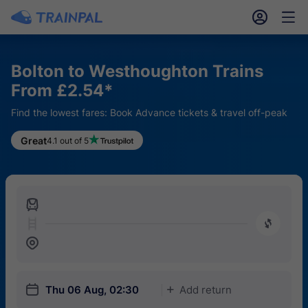
󱎓
󱒨
Bolton to Westhoughton Trains
From £2.54*
Find the lowest fares: Book Advance tickets & travel off-peak
Great
4.1 out of 5
󱍉
󰿠
󱒣
󱎗
Thu 06 Aug, 02:30
Add return
󱅇