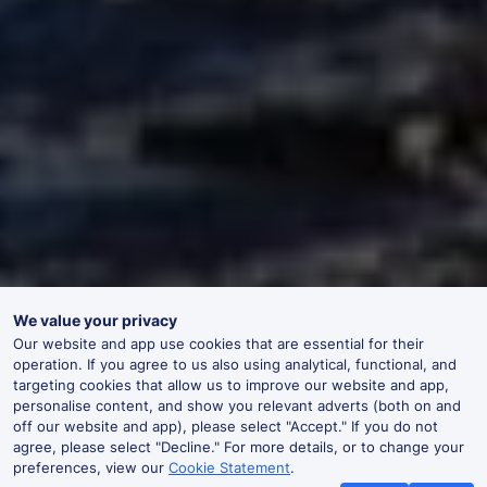
We value your privacy
Our website and app use cookies that are essential for their
operation. If you agree to us also using analytical, functional, and
targeting cookies that allow us to improve our website and app,
personalise content, and show you relevant adverts (both on and
off our website and app), please select "Accept." If you do not
agree, please select "Decline." For more details, or to change your
preferences, view our
Cookie Statement
.