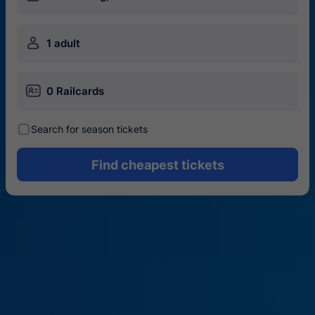
󱍂
1 adult
󱄝
0 Railcards
󰾋
Search for season tickets
Find cheapest tickets