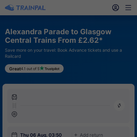
󱎓
󱒨
Alexandra Parade to Glasgow
Central Trains From £2.62*
Save more on your travel: Book Advance tickets and use a
Railcard
Great
4.1 out of 5
󱍉
󰿠
󱒣
󱎗
Thu 06 Aug, 03:50
Add return
󱅇