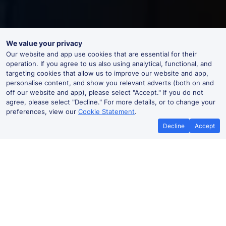
We value your privacy
Our website and app use cookies that are essential for their
operation. If you agree to us also using analytical, functional, and
targeting cookies that allow us to improve our website and app,
personalise content, and show you relevant adverts (both on and
off our website and app), please select "Accept." If you do not
agree, please select "Decline." For more details, or to change your
preferences, view our
Cookie Statement
.
Decline
Accept
Best Price Promise
Book Cheap
If you find train tickets for a cheaper
Save more with a
price elsewhere, let us know and we'll
codes. Book on the