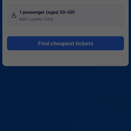
1 passenger (aged 30–59)
󱍂
Add Loyalty Card
Find cheapest tickets