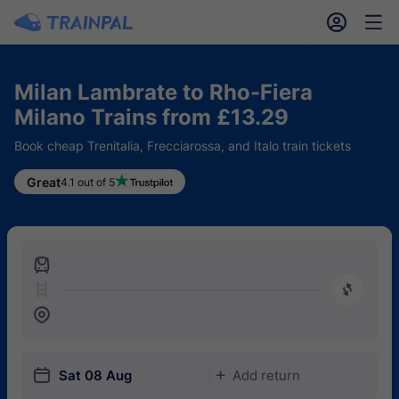
󱎓
󱒨
Milan Lambrate to Rho-Fiera
Milano Trains from £13.29
Book cheap Trenitalia, Frecciarossa, and Italo train tickets
Great
4.1 out of 5
󱍉
󰿠
󱒣
󱎗
Sat 08 Aug
Add return
󱅇