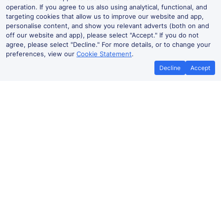
operation. If you agree to us also using analytical, functional, and
targeting cookies that allow us to improve our website and app,
personalise content, and show you relevant adverts (both on and
off our website and app), please select "Accept." If you do not
agree, please select "Decline." For more details, or to change your
preferences, view our
Cookie Statement
.
Decline
Accept
Best Price Promise
Book Cheap
If you find train tickets for a cheaper
Save more with a
price elsewhere, let us know and we'll
codes. Book on the
refund the difference*
.
no booki