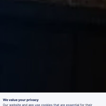
We value your privacy
Our website and app use cookies that are essential for their