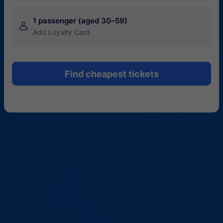
1 passenger (aged 30–59)
󱍂
Add Loyalty Card
Find cheapest tickets