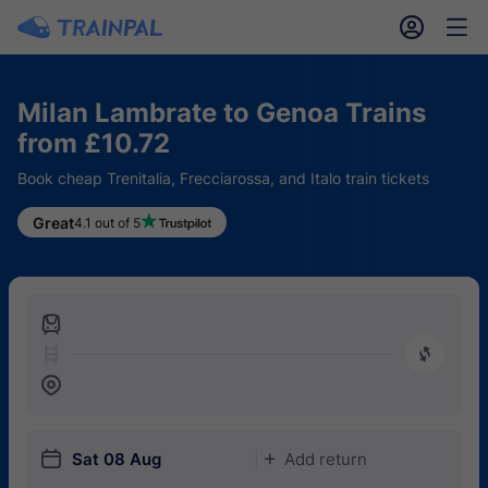
󱎓
󱒨
Milan Lambrate to Genoa Trains
from £10.72
Book cheap Trenitalia, Frecciarossa, and Italo train tickets
Great
4.1 out of 5
󱍉
󰿠
󱒣
󱎗
Sat 08 Aug
Add return
󱅇