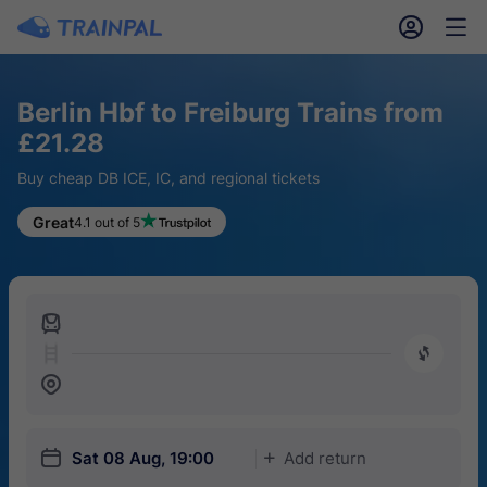
󱎓
󱒨
Berlin Hbf to Freiburg Trains from
£21.28
Buy cheap DB ICE, IC, and regional tickets
Great
4.1 out of 5
󱍉
󰿠
󱒣
󱎗
Sat 08 Aug, 19:00
Add return
󱅇