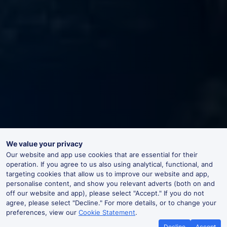
We value your privacy
Our website and app use cookies that are essential for their
operation. If you agree to us also using analytical, functional, and
targeting cookies that allow us to improve our website and app,
personalise content, and show you relevant adverts (both on and
off our website and app), please select "Accept." If you do not
agree, please select "Decline." For more details, or to change your
preferences, view our
Cookie Statement
.
Decline
Accept