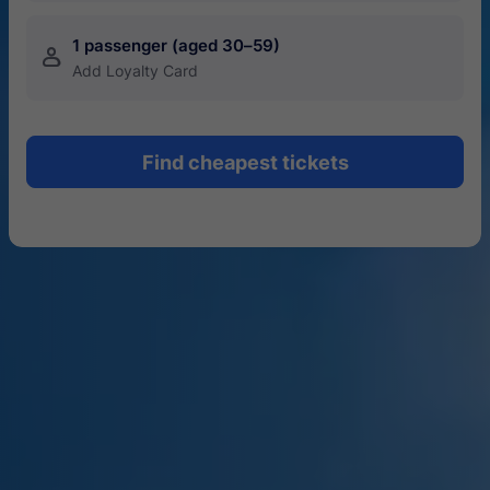
1 passenger (aged 30–59)
󱍂
Add Loyalty Card
Find cheapest tickets