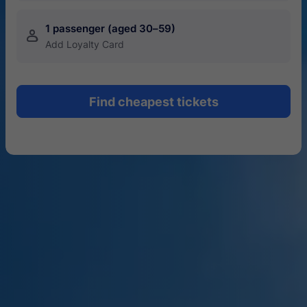
1 passenger (aged 30–59)
󱍂
Add Loyalty Card
Find cheapest tickets