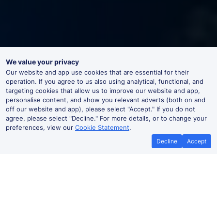
We value your privacy
Our website and app use cookies that are essential for their
operation. If you agree to us also using analytical, functional, and
targeting cookies that allow us to improve our website and app,
personalise content, and show you relevant adverts (both on and
off our website and app), please select "Accept." If you do not
agree, please select "Decline." For more details, or to change your
preferences, view our
Cookie Statement
.
Decline
Accept
Best Price Promise
Book Cheape