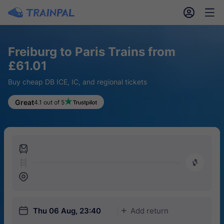
󱎓
󱒨
Freiburg to Paris Trains from
£61.01
Buy cheap DB ICE, IC, and regional tickets
Great
4.1 out of 5
󱍉
󰿠
󱒣
󱎗
Thu 06 Aug, 23:40
Add return
󱅇