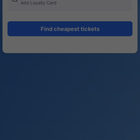
Add Loyalty Card
Find cheapest tickets