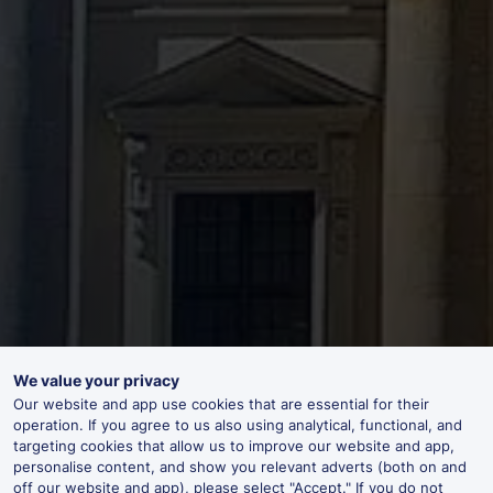
We value your privacy
Our website and app use cookies that are essential for their
operation. If you agree to us also using analytical, functional, and
targeting cookies that allow us to improve our website and app,
personalise content, and show you relevant adverts (both on and
off our website and app), please select "Accept." If you do not