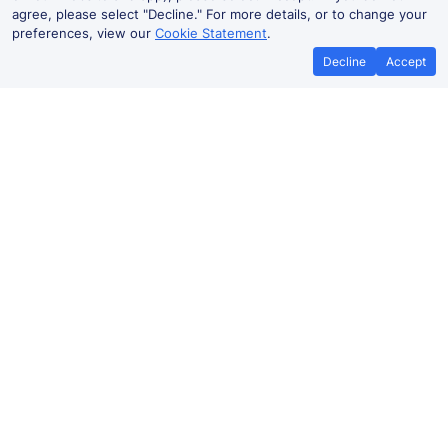
agree, please select "Decline." For more details, or to change your
preferences, view our
Cookie Statement
.
Decline
Accept
Cheap trains tickets to Freiburg
Frankfurt (Main) Hbf to Freiburg
2h 11m
From
Book
£23.59
Frankfurt (Main) to Freiburg
2h 36m