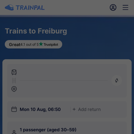
󱎓
󱒨
Trains to Freiburg
Great
4.1 out of 5
󱍉
󰿠
󱒣
󱎗
Mon 10 Aug, 06:50
Add return
󱅇
1 passenger (aged 30–59)
󱍂