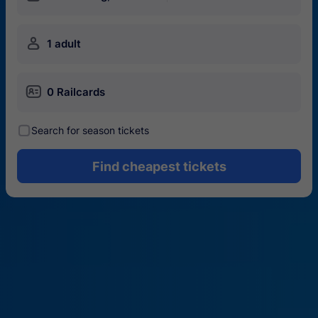
󱍂
1 adult
󱄝
0 Railcards
󰾋
Search for season tickets
Find cheapest tickets