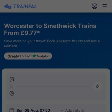
󱎓
󱒨
Worcester to Smethwick Trains
From £9.77*
Save more on your travel: Book Advance tickets and use a
Railcard
Great
4.1 out of 5
󱍉
󰿠
󱒣
󱎗
Sun 09 Aug, 07:50
Add return
󱅇