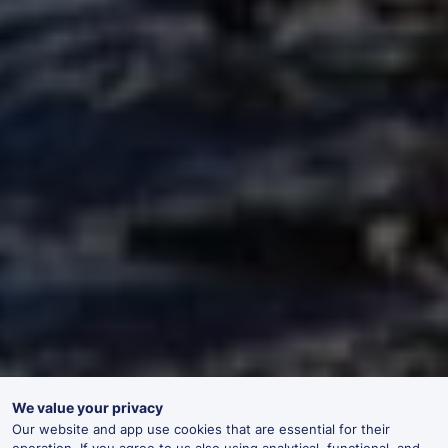
We value your privacy
Our website and app use cookies that are essential for their