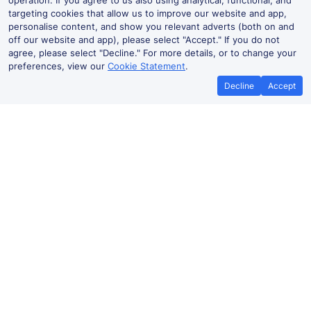
operation. If you agree to us also using analytical, functional, and
targeting cookies that allow us to improve our website and app,
personalise content, and show you relevant adverts (both on and
off our website and app), please select "Accept." If you do not
agree, please select "Decline." For more details, or to change your
preferences, view our
Cookie Statement
.
Decline
Accept
No booking fees on
Best Price Promise
the app
Worcester to Smethwick train
ticket prices