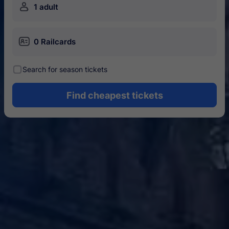
󱍂
1 adult
󱄝
0 Railcards
󰾋
Search for season tickets
Find cheapest tickets