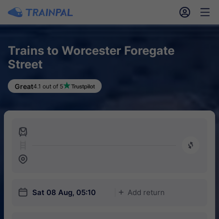
󱎓
󱒨
Trains to Worcester Foregate
Street
Great
4.1 out of 5
󱍉
󰿠
󱒣
󱎗
Sat 08 Aug, 05:10
Add return
󱅇