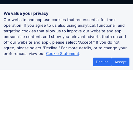
We value your privacy
Our website and app use cookies that are essential for their
operation. If you agree to us also using analytical, functional, and
targeting cookies that allow us to improve our website and app,
personalise content, and show you relevant adverts (both on and
off our website and app), please select "Accept." If you do not
agree, please select "Decline." For more details, or to change your
preferences, view our
Cookie Statement
.
Decline
Accept
Worcester Foregate Street Live
Departures and Arrivals
Departures
Arrivals