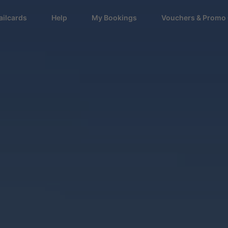
ailcards
Help
My Bookings
Vouchers & Promo