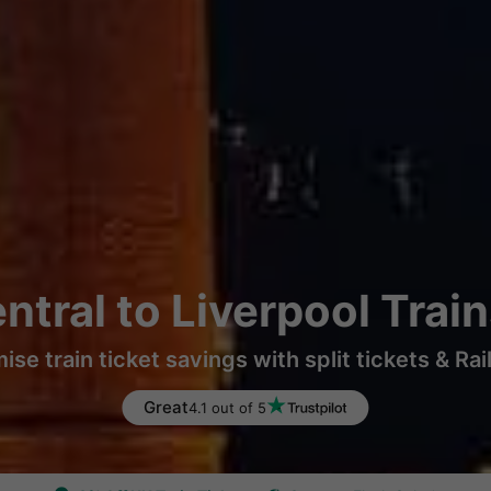
ntral to Liverpool Trai
ise train ticket savings with split tickets & Rai
Great
4.1 out of 5