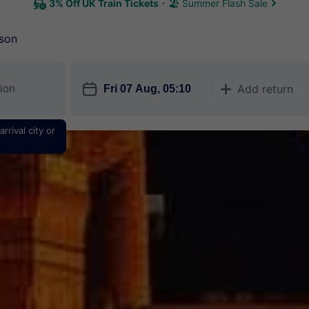
3% Off UK Train Tickets
🏖 Summer Flash Sale
son
󱎗
Add return
󱅇
rrival city or