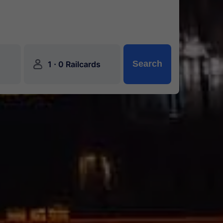
󱍂
·
Search
1
0 Railcards