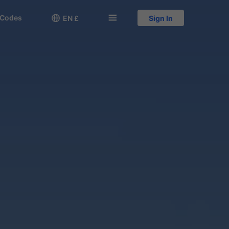
 Codes

󱅍
EN £
Sign In