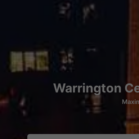
Warrington Ce
Maxim