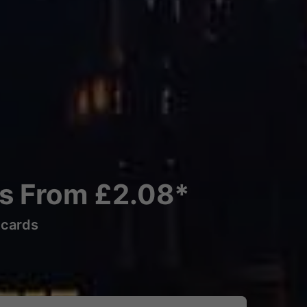
ns From £2.08*
lcards