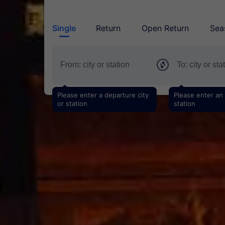
Single
Return
Open Return
Sea
Please enter a departure city
Please enter an a
or station
station