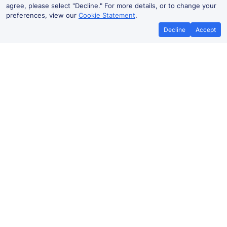
agree, please select "Decline." For more details, or to change your
preferences, view our
Cookie Statement
.
Decline
Accept
No booking fees on
Best Price Promise
the app
Swanley to Gillingham train ticket
prices
Travelling from Swanley to Gillingham by train? Find