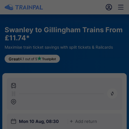
󱎓
󱒨
Swanley to Gillingham Trains From
£11.74*
Maximise train ticket savings with split tickets & Railcards
Great
4.1 out of 5
󱍉
󰿠
󱒣
󱎗
Mon 10 Aug, 08:30
Add return
󱅇