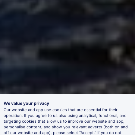
We value your privacy
Our website and app use cookies that are essential for their
operation. If you agree to us also using analytical, functional, and
targeting cookies that allow us to improve our website and app,
personalise content, and show you relevant adverts (both on and
off our website and app), please select "Accept." If you do not