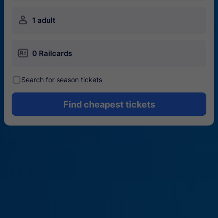
󱍂
1 adult
󱄝
0 Railcards
󰾋
Search for season tickets
Find cheapest tickets