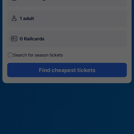
󱍂
1 adult
󱄝
0 Railcards
󰾋
Search for season tickets
Find cheapest tickets