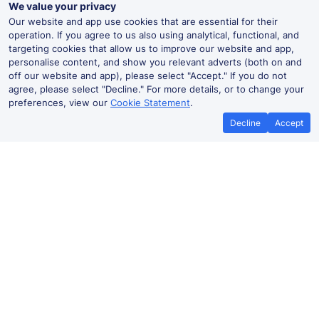
We value your privacy
Our website and app use cookies that are essential for their
operation. If you agree to us also using analytical, functional, and
targeting cookies that allow us to improve our website and app,
personalise content, and show you relevant adverts (both on and
off our website and app), please select "Accept." If you do not
agree, please select "Decline." For more details, or to change your
preferences, view our
Cookie Statement
.
Decline
Accept
No booking fees on
Best Price Promise
the app