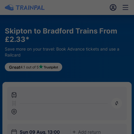
󱎓
󱒨
Skipton to Bradford Trains From
£2.33*
Save more on your travel: Book Advance tickets and use a
Railcard
Great
4.1 out of 5
󱍉
󰿠
󱒣
󱎗
Sun 09 Aug, 13:00
Add return
󱅇