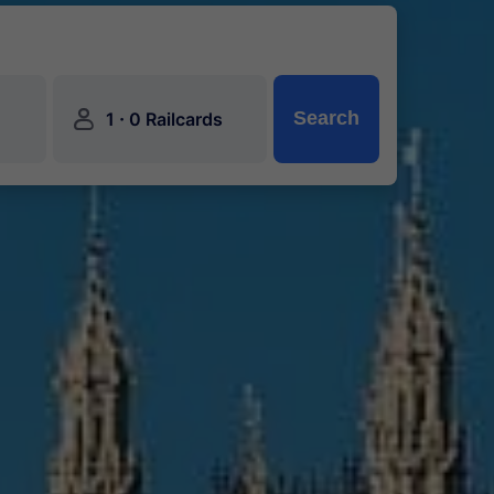
󱍂
·
Search
1
0 Railcards