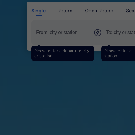
Single
Return
Open Return
Sea
Please enter a departure city
Please enter an a
or station
station