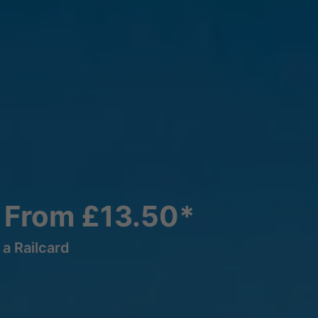
 From £13.50*
a Railcard