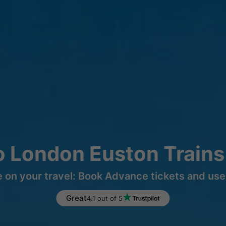
o London Euston Trains
 on your travel: Book Advance tickets and use 
Great
4.1 out of 5