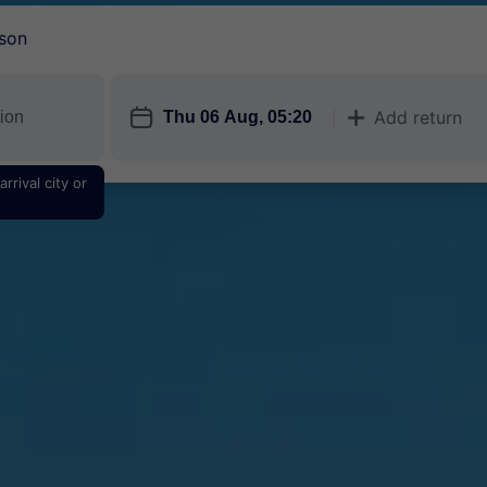
son
󱎗
Add return
󱅇
rrival city or