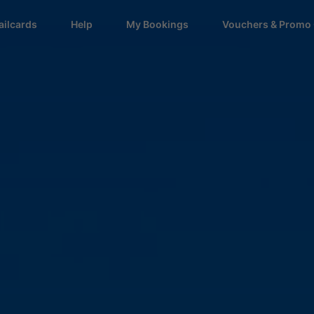
ailcards
Help
My Bookings
Vouchers & Promo