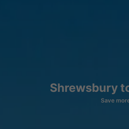
Shrewsbury t
Save more