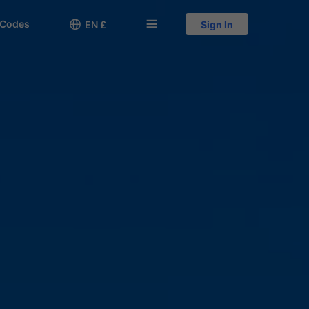
 Codes

󱅍
EN £
Sign In