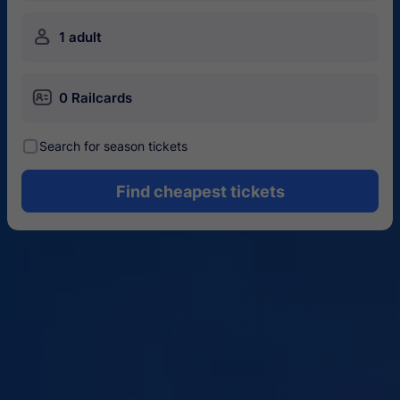
󱍂
1 adult
󱄝
0 Railcards
󰾋
Search for season tickets
Find cheapest tickets