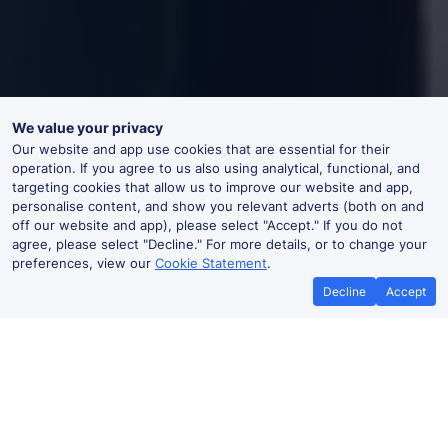
We value your privacy
Our website and app use cookies that are essential for their
operation. If you agree to us also using analytical, functional, and
targeting cookies that allow us to improve our website and app,
personalise content, and show you relevant adverts (both on and
off our website and app), please select "Accept." If you do not
agree, please select "Decline." For more details, or to change your
preferences, view our
Cookie Statement
.
Decline
Accept
No booking fees on
Best Price Promise