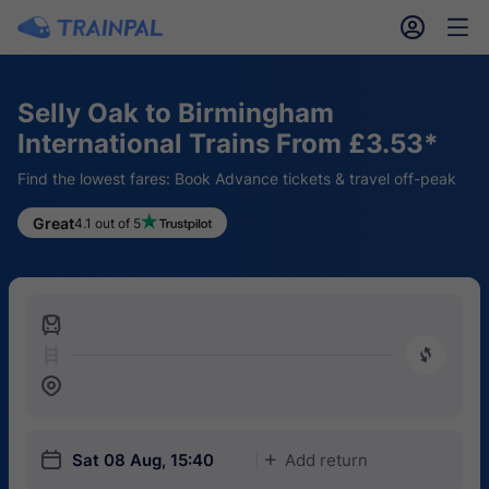
󱎓
󱒨
Selly Oak to Birmingham
International Trains From £3.53*
Find the lowest fares: Book Advance tickets & travel off-peak
Great
4.1 out of 5
󱍉
󰿠
󱒣
󱎗
Sat 08 Aug, 15:40
Add return
󱅇