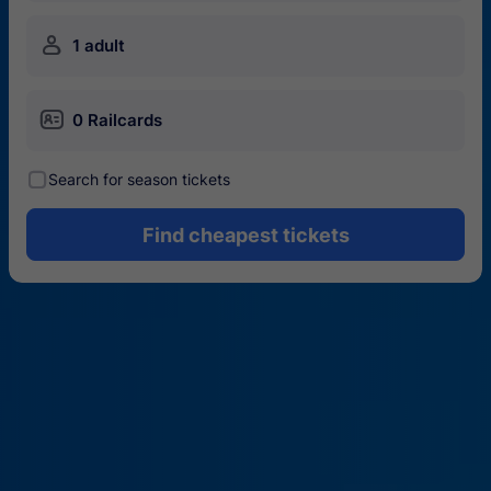
󱍂
1 adult
󱄝
0 Railcards
󰾋
Search for season tickets
Find cheapest tickets