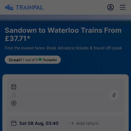
󱎓
󱒨
Sandown to Waterloo Trains From
£37.71*
Find the lowest fares: Book Advance tickets & travel off-peak
Great
4.1 out of 5
󱍉
󰿠
󱒣
󱎗
Sat 08 Aug, 03:40
Add return
󱅇