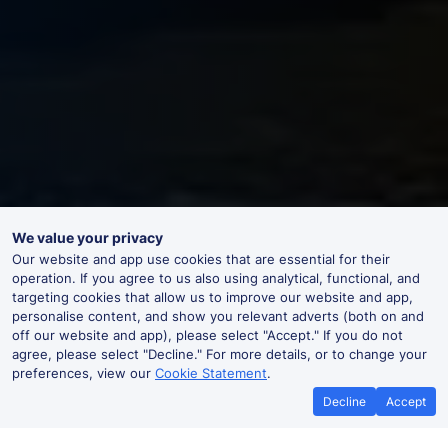
We value your privacy
Our website and app use cookies that are essential for their
operation. If you agree to us also using analytical, functional, and
targeting cookies that allow us to improve our website and app,
personalise content, and show you relevant adverts (both on and
off our website and app), please select "Accept." If you do not
agree, please select "Decline." For more details, or to change your
preferences, view our
Cookie Statement
.
Decline
Accept