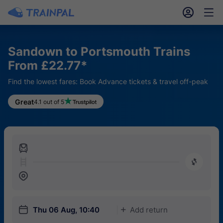
󱎓
󱒨
Sandown to Portsmouth Trains
From £22.77*
Find the lowest fares: Book Advance tickets & travel off-peak
Great
4.1 out of 5
󱍉
󰿠
󱒣
󱎗
Thu 06 Aug, 10:40
Add return
󱅇