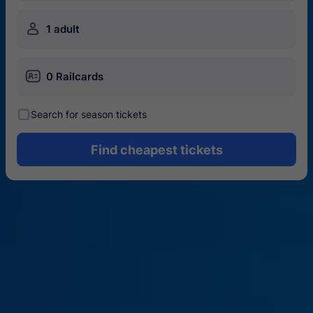
󱍂
1 adult
󱄝
0 Railcards
󰾋
Search for season tickets
Find cheapest tickets