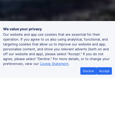
We value your privacy
Our website and app use cookies that are essential for their
operation. If you agree to us also using analytical, functional, and
targeting cookies that allow us to improve our website and app,
personalise content, and show you relevant adverts (both on and
off our website and app), please select "Accept." If you do not
agree, please select "Decline." For more details, or to change your
preferences, view our
Cookie Statement
.
Decline
Accept
No booking fees on
Best Price Promise
the app