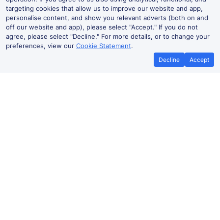
targeting cookies that allow us to improve our website and app,
personalise content, and show you relevant adverts (both on and
off our website and app), please select "Accept." If you do not
agree, please select "Decline." For more details, or to change your
preferences, view our
Cookie Statement
.
Decline
Accept
No booking fees on
Best Price Promise
the app
Rhyl to Liverpool James Street train
ticket prices