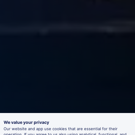
We value your privacy
Our website and app use cookies that are essential for their
operation. If you agree to us also using analytical, functional, and