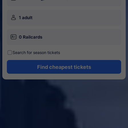
󱍂
1 adult
󱄝
0 Railcards
󰾋
Search for season tickets
Find cheapest tickets