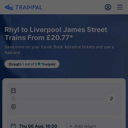
󱎓
󱒨
Rhyl to Liverpool James Street
Trains From £20.77*
Save more on your travel: Book Advance tickets and use a
Railcard
Great
4.1 out of 5
󱍉
󰿠
󱒣
󱎗
Thu 06 Aug, 16:00
Add return
󱅇