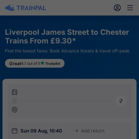
󱎓
󱒨
Liverpool James Street to Chester
Trains From £9.30*
Find the lowest fares: Book Advance tickets & travel off-peak
Great
4.1 out of 5
󱍉
󰿠
󱒣
󱎗
Sun 09 Aug, 10:40
Add return
󱅇