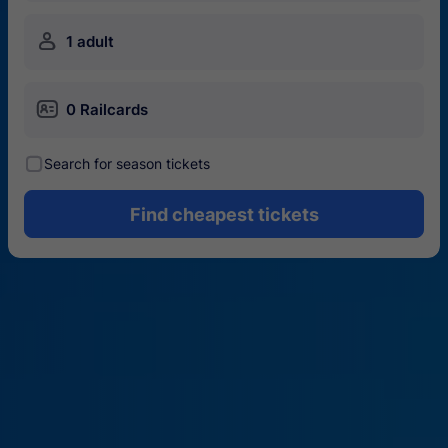
󱍂
1 adult
󱄝
0 Railcards
󰾋
Search for season tickets
Find cheapest tickets