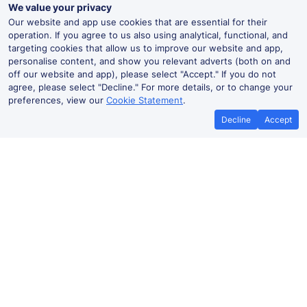
We value your privacy
Our website and app use cookies that are essential for their
operation. If you agree to us also using analytical, functional, and
targeting cookies that allow us to improve our website and app,
personalise content, and show you relevant adverts (both on and
off our website and app), please select "Accept." If you do not
agree, please select "Decline." For more details, or to change your
preferences, view our
Cookie Statement
.
Decline
Accept
No booking fees on
Best Price Promise
the app