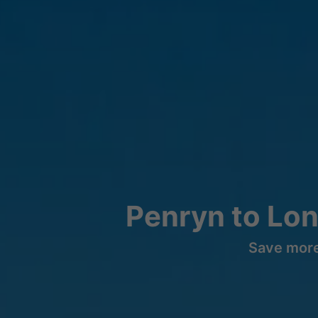
Penryn to Lo
Save more