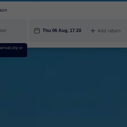
son
󱎗
Add return
󱅇
rrival city or