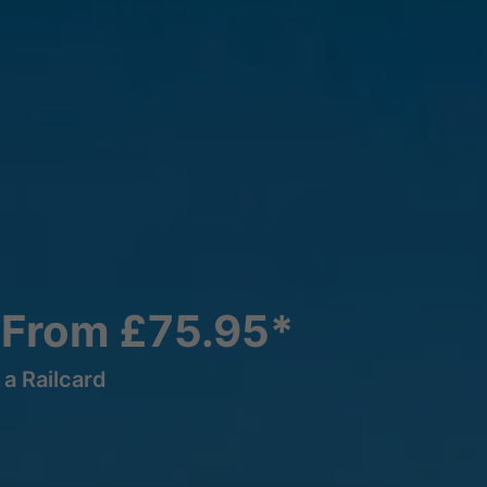
 From £75.95*
a Railcard