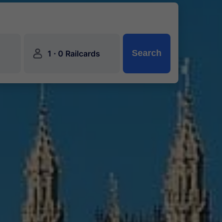
󱍂
·
Search
1
0 Railcards