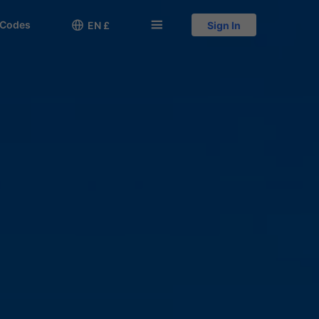
 Codes

󱅍
EN £
Sign In