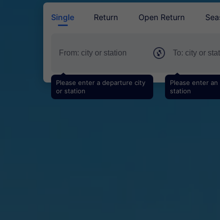
Single
Return
Open Return
Sea
Please enter a departure city
Please enter an a
or station
station