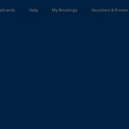
ailcards
Help
My Bookings
Vouchers & Promo