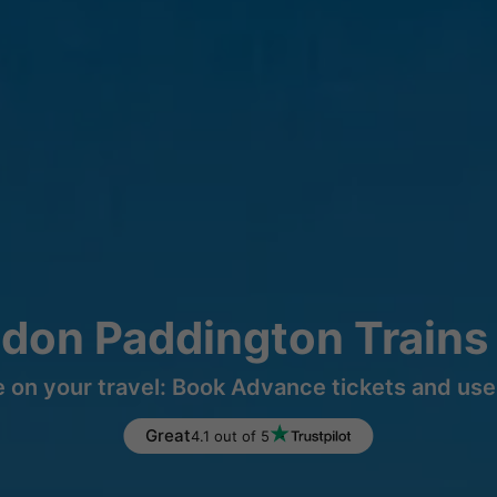
ndon Paddington Trains
 on your travel: Book Advance tickets and use 
Great
4.1 out of 5