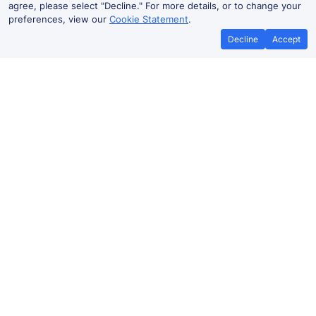
agree, please select "Decline." For more details, or to change your
preferences, view our
Cookie Statement
.
Decline
Accept
No booking fees on
Best Price Promise
the app
Peckham to Peckham Rye train
ticket prices
Travelling from Peckham to Peckham Rye by train?