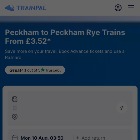
󱎓
󱒨
Peckham to Peckham Rye Trains
From £3.52*
Save more on your travel: Book Advance tickets and use a
Railcard
Great
4.1 out of 5
󱍉
󰿠
󱒣
󱎗
Mon 10 Aug, 03:50
Add return
󱅇