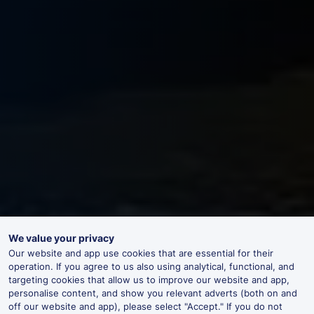
We value your privacy
Our website and app use cookies that are essential for their
operation. If you agree to us also using analytical, functional, and
targeting cookies that allow us to improve our website and app,
personalise content, and show you relevant adverts (both on and
off our website and app), please select "Accept." If you do not