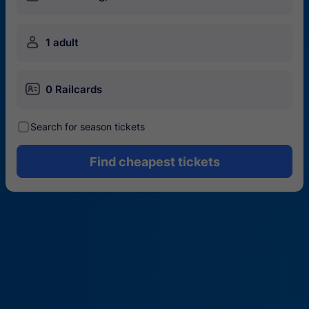
󱍂
1 adult
󱄝
0 Railcards
󰾋
Search for season tickets
Find cheapest tickets