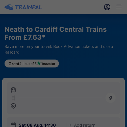
󱎓
󱒨
Neath to Cardiff Central Trains
From £7.63*
Save more on your travel: Book Advance tickets and use a
Railcard
Great
4.1 out of 5
󱍉
󰿠
󱒣
󱎗
Sat 08 Aug, 14:30
Add return
󱅇