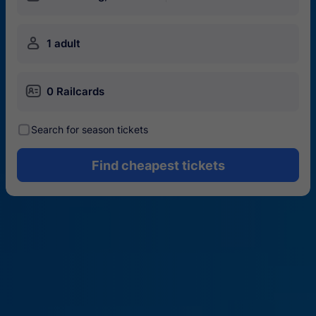
󱍂
1 adult
󱄝
0 Railcards
󰾋
Search for season tickets
Find cheapest tickets