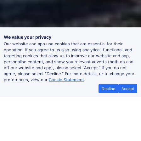
We value your privacy
Our website and app use cookies that are essential for their
operation. If you agree to us also using analytical, functional, and
targeting cookies that allow us to improve our website and app,
personalise content, and show you relevant adverts (both on and
off our website and app), please select "Accept." If you do not
agree, please select "Decline." For more details, or to change your
preferences, view our
Cookie Statement
.
Decline
Accept
No booking fees on
Best Price Promise
the app