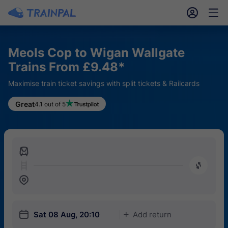
󱎓
󱒨
Meols Cop to Wigan Wallgate
Trains From £9.48*
Maximise train ticket savings with split tickets & Railcards
Great
4.1 out of 5
󱍉
󰿠
󱒣
󱎗
Sat 08 Aug, 20:10
Add return
󱅇