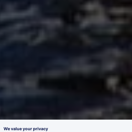
We value your privacy