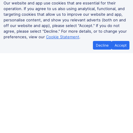
Our website and app use cookies that are essential for their
operation. If you agree to us also using analytical, functional, and
targeting cookies that allow us to improve our website and app,
personalise content, and show you relevant adverts (both on and
off our website and app), please select "Accept." If you do not
agree, please select "Decline." For more details, or to change your
preferences, view our
Cookie Statement
.
Decline
Accept
No booking fees on
Best Price Promise
the app
Meols Cop to Wigan Wallgate train