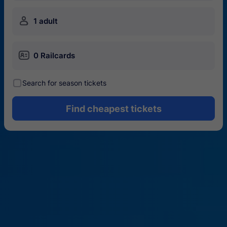
󱍂
1 adult
󱄝
0 Railcards
󰾋
Search for season tickets
Find cheapest tickets