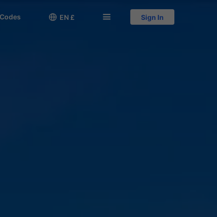
 Codes

󱅍
EN £
Sign In