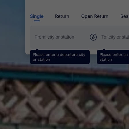
Single
Return
Open Return
Sea
Please enter a departure city
Please enter an a
or station
station