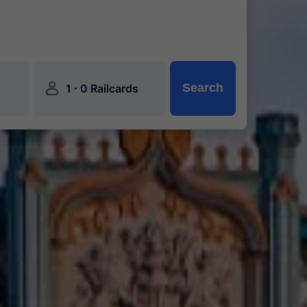
󱍂
·
Search
1
0 Railcards