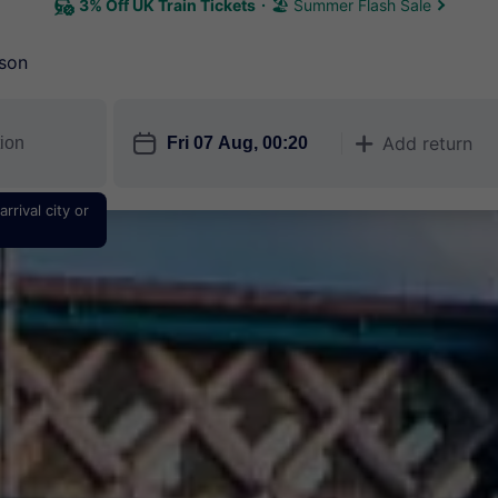
3% Off UK Train Tickets
🏖 Summer Flash Sale
son
󱎗
Add return
󱅇
rrival city or