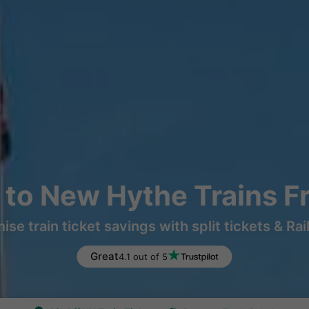
 to New Hythe Trains F
ise train ticket savings with split tickets & Rai
Great
4.1 out of 5