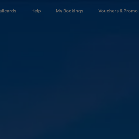
ailcards
Help
My Bookings
Vouchers & Promo