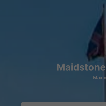
Maidstone
Maxim