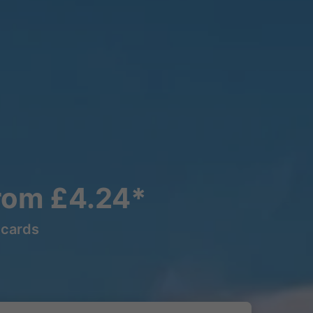
rom £4.24*
lcards