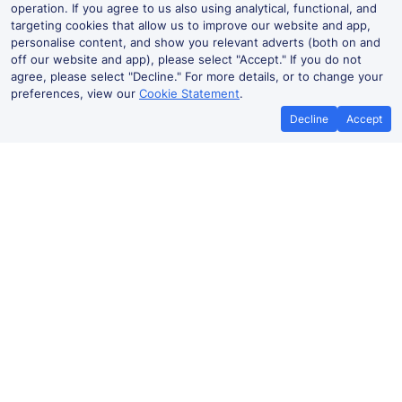
operation. If you agree to us also using analytical, functional, and
targeting cookies that allow us to improve our website and app,
personalise content, and show you relevant adverts (both on and
off our website and app), please select "Accept." If you do not
agree, please select "Decline." For more details, or to change your
preferences, view our
Cookie Statement
.
Decline
Accept
No booking fees on
Best Price Promise
the app
Liverpool Lime Street to Nuneaton