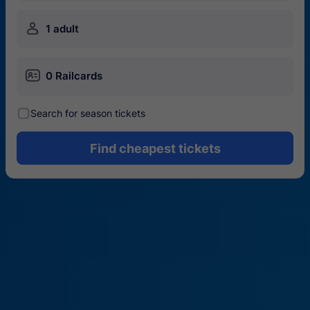
󱍂
1 adult
󱄝
0 Railcards
󰾋
Search for season tickets
Find cheapest tickets