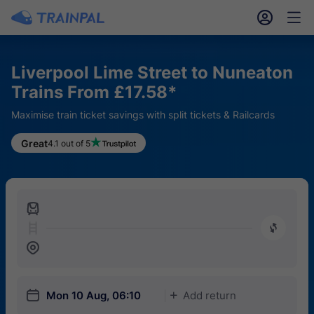
󱎓
󱒨
Liverpool Lime Street to Nuneaton
Trains From £17.58*
Maximise train ticket savings with split tickets & Railcards
Great
4.1 out of 5
󱍉
󰿠
󱒣
󱎗
Mon 10 Aug, 06:10
Add return
󱅇