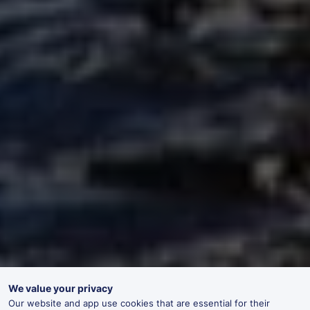
We value your privacy
Our website and app use cookies that are essential for their