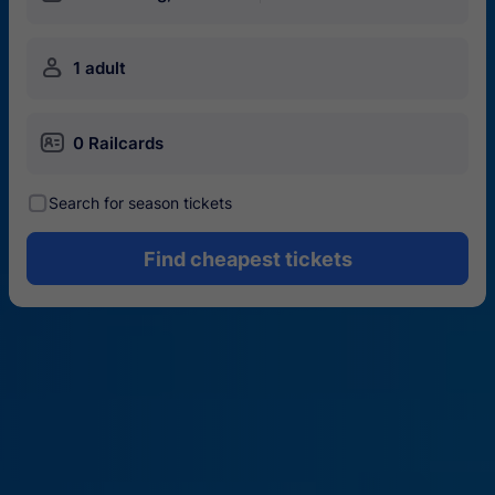
󱍂
1 adult
󱄝
0 Railcards
󰾋
Search for season tickets
Find cheapest tickets