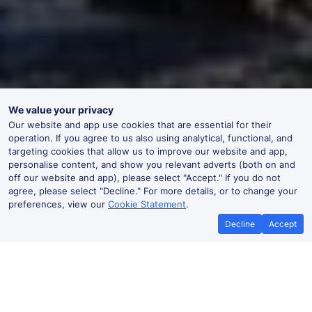
We value your privacy
Our website and app use cookies that are essential for their
operation. If you agree to us also using analytical, functional, and
targeting cookies that allow us to improve our website and app,
personalise content, and show you relevant adverts (both on and
off our website and app), please select "Accept." If you do not
agree, please select "Decline." For more details, or to change your
preferences, view our
Cookie Statement
.
Decline
Accept