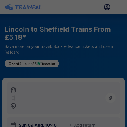
󱎓
󱒨
Lincoln to Sheffield Trains From
£5.18*
Save more on your travel: Book Advance tickets and use a
Railcard
Great
4.1 out of 5
󱍉
󰿠
󱒣
󱎗
Sun 09 Aug, 10:40
Add return
󱅇