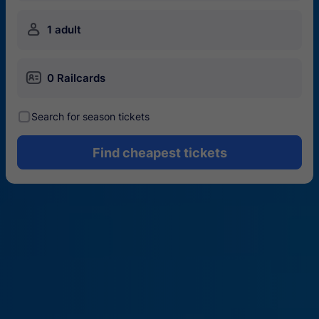
󱍂
1 adult
󱄝
0 Railcards
󰾋
Search for season tickets
Find cheapest tickets