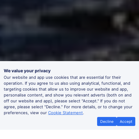
We value your privacy
Our website and app use cookies that are essential for their
operation. If you agree to us also using analytical, functional, and
targeting cookies that allow us to improve our website and app,
personalise content, and show you relevant adverts (both on and
off our website and app), please select "Accept." If you do not
agree, please select "Decline." For more details, or to change your
preferences, view our
Cookie Statement
.
Decline
Accept