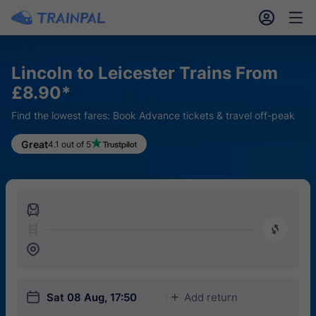
󱎓
󱒨
Lincoln to Leicester Trains From
£8.90*
Find the lowest fares: Book Advance tickets & travel off-peak
Great
4.1 out of 5
󱍉
󰿠
󱒣
󱎗
Sat 08 Aug, 17:50
Add return
󱅇