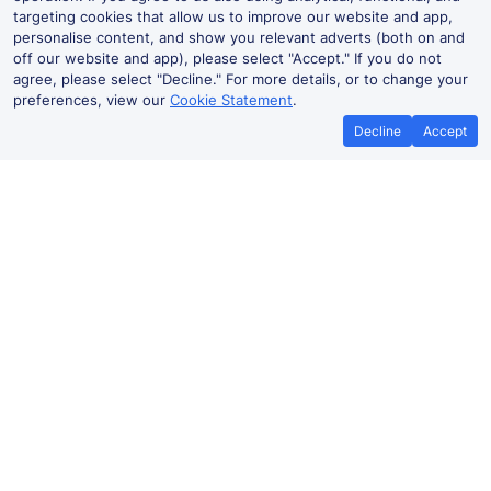
targeting cookies that allow us to improve our website and app,
personalise content, and show you relevant adverts (both on and
off our website and app), please select "Accept." If you do not
agree, please select "Decline." For more details, or to change your
preferences, view our
Cookie Statement
.
Decline
Accept
No booking fees on
Best Price Promise
the app
Lancing to Portslade train ticket
prices