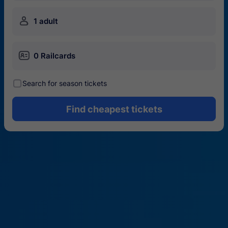
󱍂
1 adult
󱄝
0 Railcards
󰾋
Search for season tickets
Find cheapest tickets