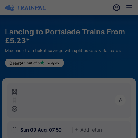
󱎓
󱒨
Lancing to Portslade Trains From
£5.23*
Maximise train ticket savings with split tickets & Railcards
Great
4.1 out of 5
󱍉
󰿠
󱒣
󱎗
Sun 09 Aug, 07:50
Add return
󱅇