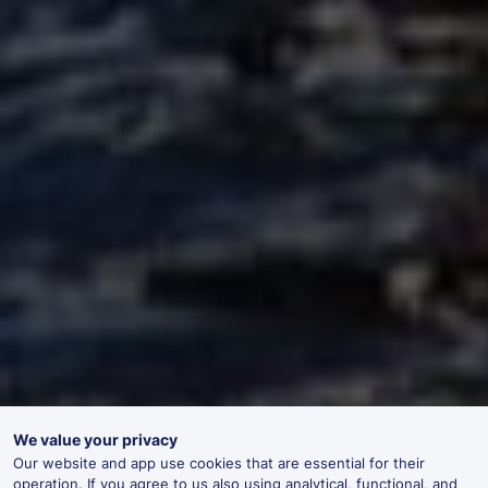
We value your privacy
Our website and app use cookies that are essential for their
operation. If you agree to us also using analytical, functional, and