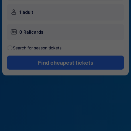
󱍂
1 adult
󱄝
0 Railcards
󰾋
Search for season tickets
Find cheapest tickets