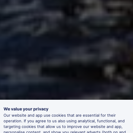
We value your privacy
Our website and app use cookies that are essential for their
operation. If you agree to us also using analytical, functional, and
targeting cookies that allow us to improve our website and app,
personalise content, and show you relevant adverts (both on and