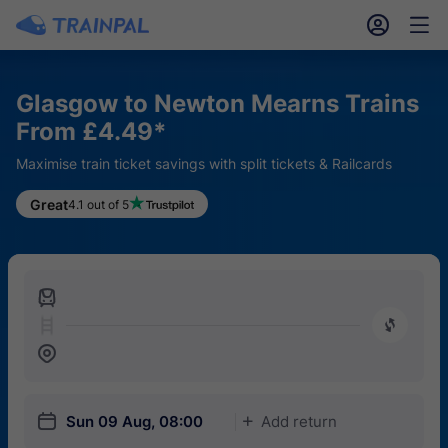
󱎓
󱒨
Glasgow to Newton Mearns Trains
From £4.49*
Maximise train ticket savings with split tickets & Railcards
Great
4.1 out of 5
󱍉
󰿠
󱒣
󱎗
Sun 09 Aug, 08:00
Add return
󱅇