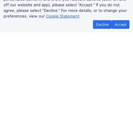
off our website and app), please select "Accept." If you do not
agree, please select "Decline." For more details, or to change your
preferences, view our
Cookie Statement
.
Decline
Accept
No booking fees on
Best Price Promise
the app
Glasgow to Newton Mearns train
ticket prices