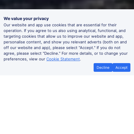
We value your privacy
Our website and app use cookies that are essential for their
operation. If you agree to us also using analytical, functional, and
targeting cookies that allow us to improve our website and app,
personalise content, and show you relevant adverts (both on and
off our website and app), please select "Accept." If you do not
agree, please select "Decline." For more details, or to change your
preferences, view our
Cookie Statement
.
Decline
Accept
No booking fees on
Best Price Promise
the app