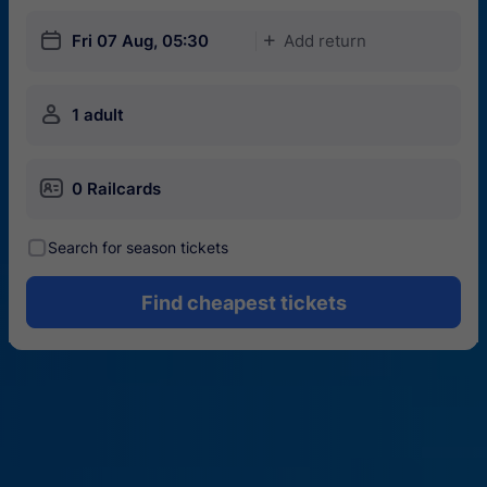
󱎗
Fri 07 Aug, 05:30
Add return
󱅇
󱍂
1 adult
󱄝
0 Railcards
󰾋
Search for season tickets
Find cheapest tickets