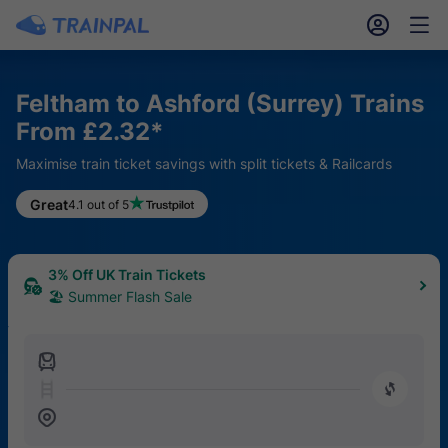
󱎓
󱒨
Feltham to Ashford (Surrey) Trains
From £2.32*
Maximise train ticket savings with split tickets & Railcards
Great
4.1 out of 5
3% Off UK Train Tickets
🏖 Summer Flash Sale
󱍉
󰿠
󱒣