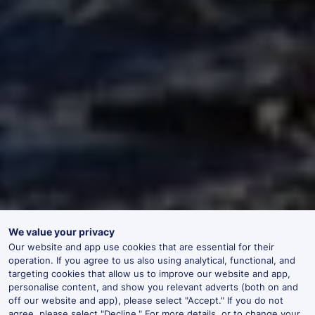
We value your privacy
Our website and app use cookies that are essential for their
operation. If you agree to us also using analytical, functional, and
targeting cookies that allow us to improve our website and app,
personalise content, and show you relevant adverts (both on and
off our website and app), please select "Accept." If you do not
agree, please select "Decline." For more details, or to change your