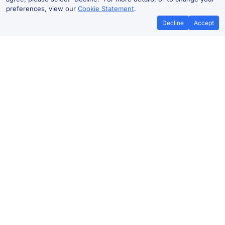
preferences, view our
Cookie Statement
.
Decline
Accept
No booking fees on
Best Price Promise
the app
Fareham to Brighton train ticket
prices
Travelling from Fareham to
Brighton
by train? Find
fares from as low as £17.14. Benefit from Advance