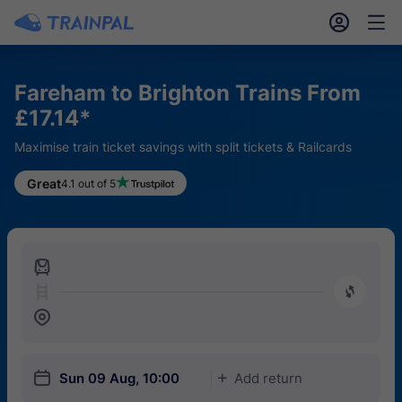
󱎓
󱒨
Fareham to Brighton Trains From
£17.14*
Maximise train ticket savings with split tickets & Railcards
Great
4.1 out of 5
󱍉
󰿠
󱒣
󱎗
Sun 09 Aug, 10:00
Add return
󱅇