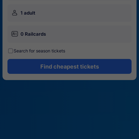
󱍂
1 adult
󱄝
0 Railcards
󰾋
Search for season tickets
Find cheapest tickets