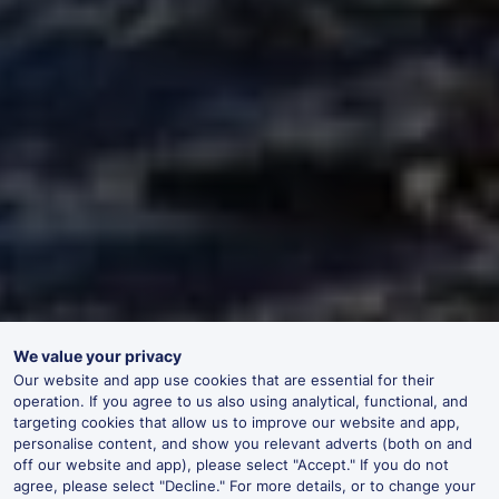
We value your privacy
Our website and app use cookies that are essential for their
operation. If you agree to us also using analytical, functional, and
targeting cookies that allow us to improve our website and app,
personalise content, and show you relevant adverts (both on and
off our website and app), please select "Accept." If you do not
agree, please select "Decline." For more details, or to change your