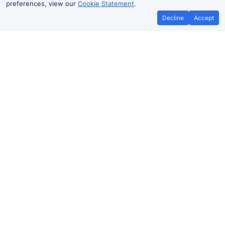
preferences, view our
Cookie Statement
.
Decline
Accept
No booking fees on
Best Price Promise
the app
Elstree & Borehamwood to St
Albans City train ticket prices
Travelling from Elstree & Borehamwood to
St Albans
City
by train? Find fares from as low as £6.54. Benefit