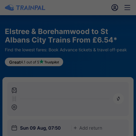
󱎓
󱒨
Elstree & Borehamwood to St
Albans City Trains From £6.54*
Find the lowest fares: Book Advance tickets & travel off-peak
Great
4.1 out of 5
󱍉
󰿠
󱒣
󱎗
Sun 09 Aug, 07:50
Add return
󱅇