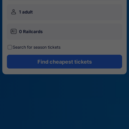
󱍂
1 adult
󱄝
0 Railcards
󰾋
Search for season tickets
Find cheapest tickets