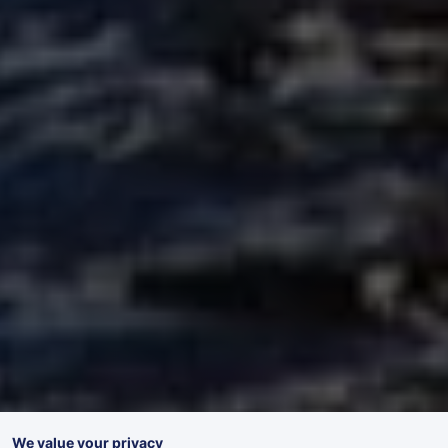
We value your privacy