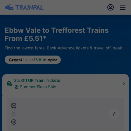
󱎓
󱒨
Ebbw Vale to Trefforest Trains
From £5.51*
Find the lowest fares: Book Advance tickets & travel off-peak
Great
4.1 out of 5
3% Off UK Train Tickets
🏖 Summer Flash Sale
󱍉
󰿠
󱒣