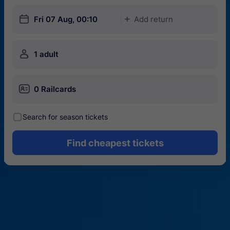
󱎗
Fri 07 Aug, 00:10
Add return
󱅇
󱍂
1 adult
󱄝
0 Railcards
󰾋
Search for season tickets
Find cheapest tickets