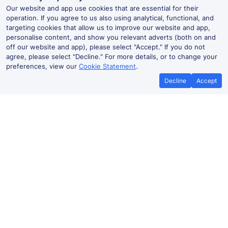
Our website and app use cookies that are essential for their
operation. If you agree to us also using analytical, functional, and
targeting cookies that allow us to improve our website and app,
personalise content, and show you relevant adverts (both on and
off our website and app), please select "Accept." If you do not
agree, please select "Decline." For more details, or to change your
preferences, view our
Cookie Statement
.
Decline
Accept
No booking fees on
Best Price Promise
the app
Ebbw Vale to Trefforest train ticket