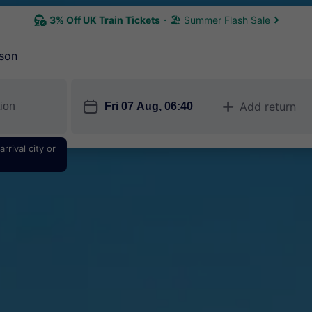
3% Off UK Train Tickets
🏖 Summer Flash Sale
son
󱎗
Add return
󱅇
rrival city or