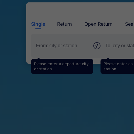
Single
Return
Open Return
Sea
Please enter a departure city
Please enter an a
or station
station