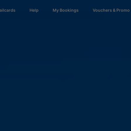
ailcards
Help
My Bookings
Vouchers & Promo