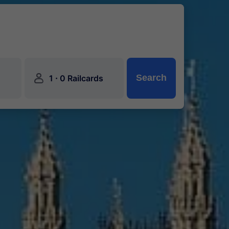
󱍂
·
Search
1
0 Railcards