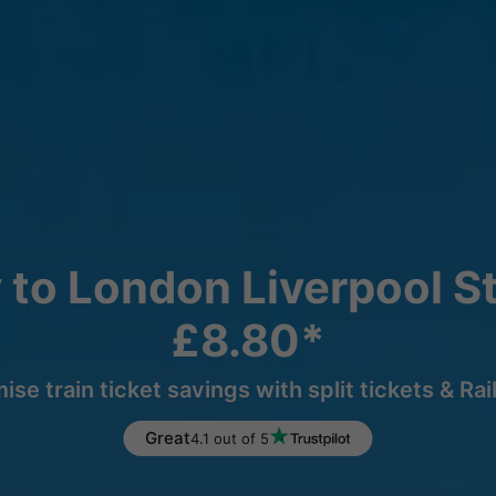
 to London Liverpool St
£8.80*
ise train ticket savings with split tickets & Rai
Great
4.1 out of 5