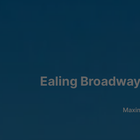
Ealing Broadway
Maxim