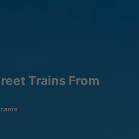
reet Trains From
lcards