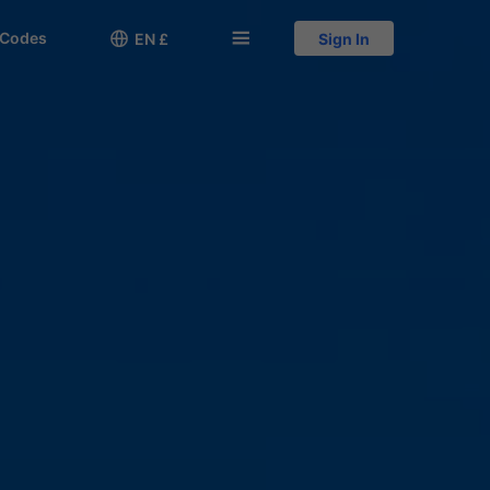
 Codes

󱅍
EN £
Sign In