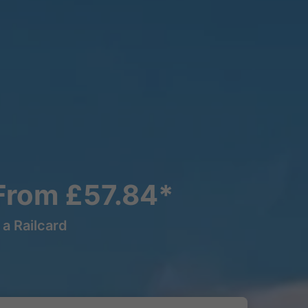
 From £57.84*
a Railcard