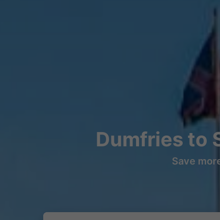
Dumfries to 
Save more