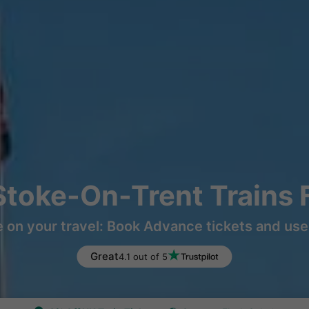
Stoke-On-Trent Trains
 on your travel: Book Advance tickets and use 
Great
4.1 out of 5