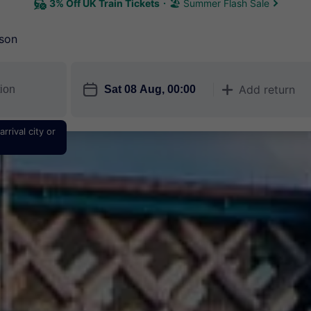
3% Off UK Train Tickets
🏖 Summer Flash Sale
son
󱎗
Add return
󱅇
rrival city or