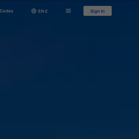
 Codes

󱅍
EN £
Sign In