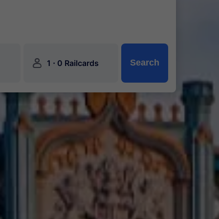
󱍂
·
Search
1
0 Railcards