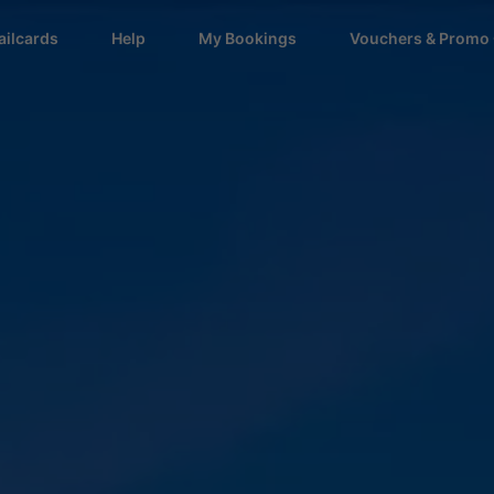
ailcards
Help
My Bookings
Vouchers & Promo