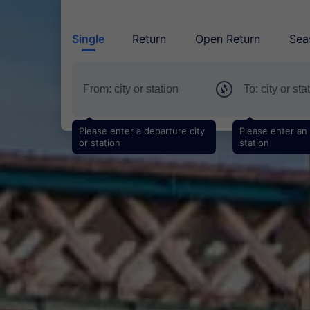
Single
Return
Open Return
Sea
Please enter a departure city
Please enter an a
or station
station